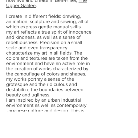
now live and create in Beit-Hillel,
The
Upper Galilee
.
I create in different fields: drawing,
animation, sculpture and sewing, all of
which express gentle manual skills.
my art reflects a true spirit of innocence
and kindness, as well as a sense of
rebelliousness. Precision on a small
scale and even transparency
characterize my art in all fields. The
colors and textures are taken from the
environment and have an active role in
the creation of works characterized by
the camouflage of colors and shapes.
my works portray a sense of the
grotesque and the ridiculous and
destabilize the boundaries between
beauty and ugliness.
I am inspired by an urban industrial
environment as well as contemporary
Japanese culture and design. This is
evident in my works from recent years:
exceptional drawings made with a
sewing machine. With great talent, i
sew drawings with black sewing thread
into simple white cloth. In addition to