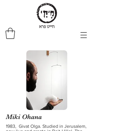
Miki Ohana
1983, Givat Olga. Studied in Jerusalem,