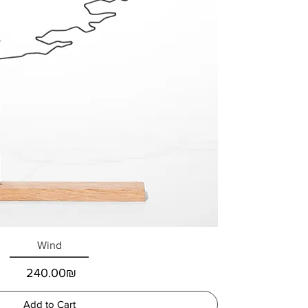
Wind
Price
‏240.00 ‏₪
Add to Cart