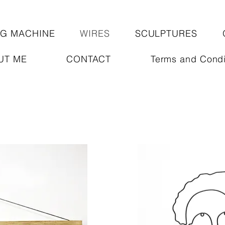
NG MACHINE
WIRES
SCULPTURES
UT ME
CONTACT
Terms and Condi