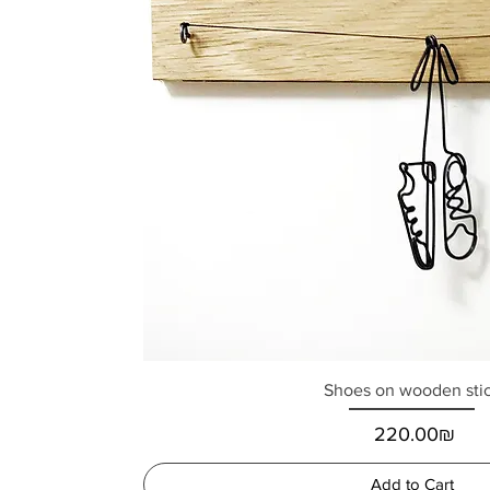
Shoes on wooden sti
Price
‏220.00 ‏₪
Add to Cart