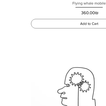
Flying whale mobile
Price
‏360.00 ‏₪
Add to Cart