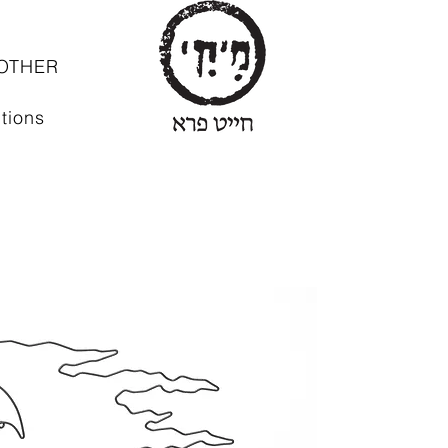
OTHER
tions