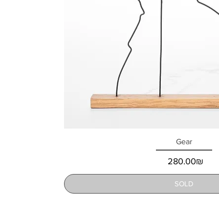
Gear
Price
‏280.00 ‏₪
SOLD