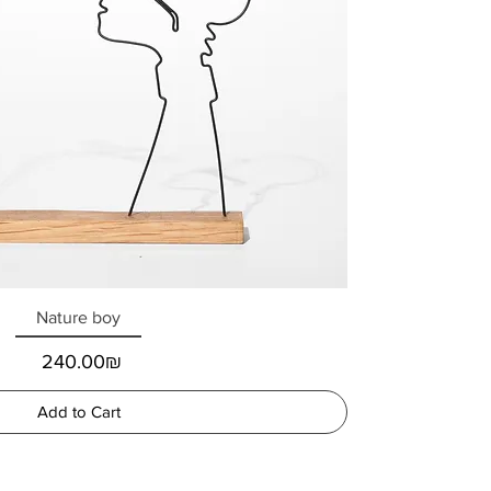
Nature boy
Price
‏240.00 ‏₪
Add to Cart