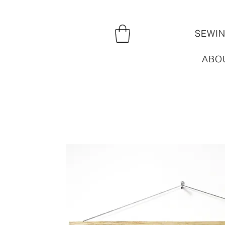
SEWI
ABO