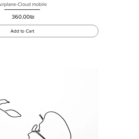
Airplane-Cloud mobile
Price
‏360.00 ‏₪
Add to Cart