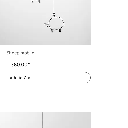
Sheep mobile
Price
‏360.00 ‏₪
Add to Cart