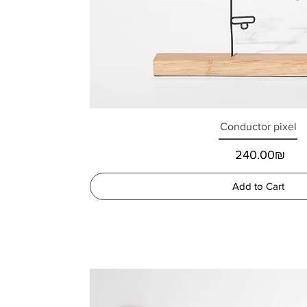
Conductor pixel
Price
‏240.00 ‏₪
Add to Cart