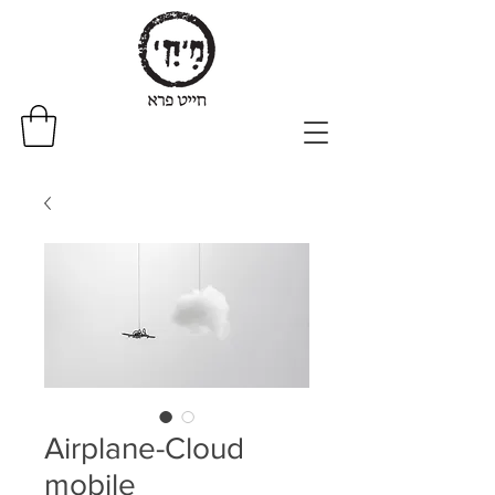
Airplane-Cloud
mobile