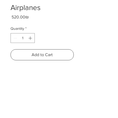
Airplanes
Price
‏520.00 ‏₪
Quantity
*
Add to Cart
Height: 66 centimeters
Width: 29 centimeters