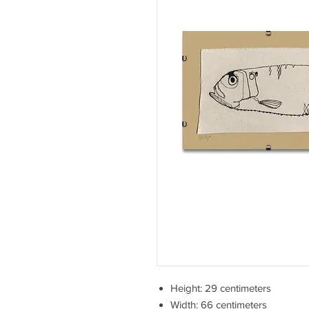
Height: 29 centimeters
Width: 66 centimeters