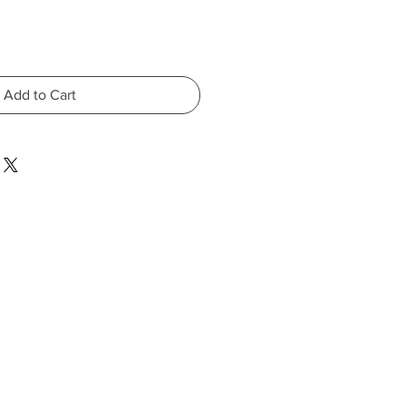
Add to Cart