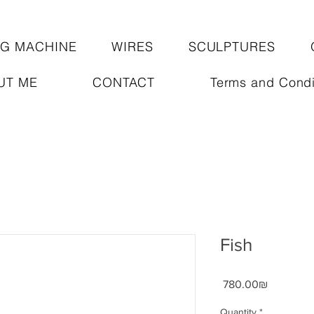
NG MACHINE
WIRES
SCULPTURES
UT ME
CONTACT
Terms and Condi
Fish
Price
‏780.00 ‏₪
Quantity
*