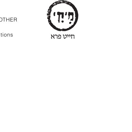
OTHER
tions