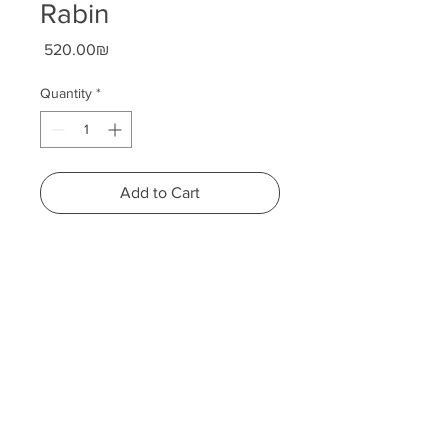
Rabin
Price
‏520.00 ‏₪
Quantity
*
Add to Cart
Height: 19 centimeters
Width: 20 centimeters