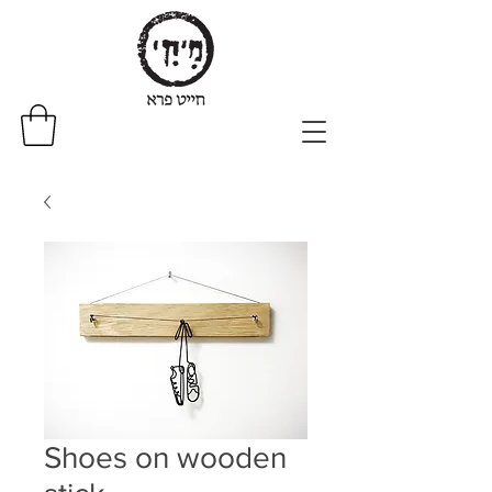
Shoes on wooden